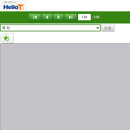
메뉴 건너뛰기
/ 118
내용없음
(株)벨톤硏究所 (株)벨톤硏究所 , . T i ri . T E E g o L B L O n nee g D N n C Unit 1207, Ace High-End Tower 9, 233, Gasan Digital 1-ro Geumcheon-Gu, Seoul, Korea TEL : (822)6116-6880~3 FAX : (822)6116-6886 Homepage : www.belton.co.kr E-mail : belton@unitel.co.kr