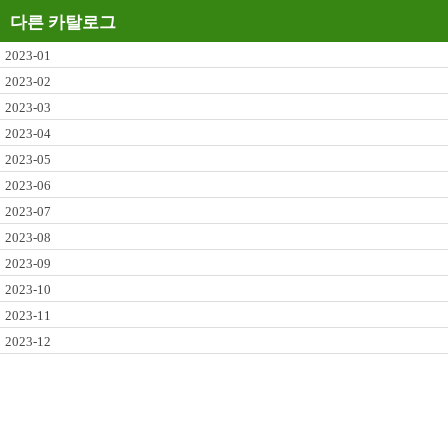
다른 카탈로그
2023-01
2023-02
2023-03
2023-04
2023-05
2023-06
2023-07
2023-08
2023-09
2023-10
2023-11
2023-12