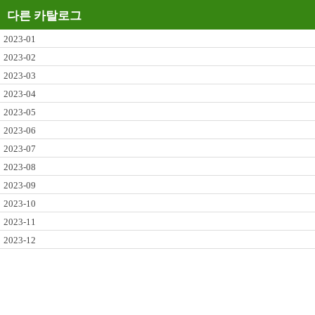
다른 카탈로그
2023-01
2023-02
2023-03
2023-04
2023-05
2023-06
2023-07
2023-08
2023-09
2023-10
2023-11
2023-12