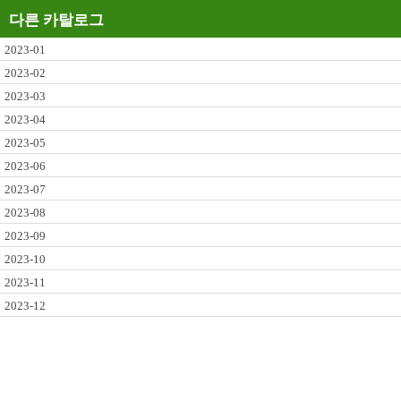
다른 카탈로그
2023-01
2023-02
2023-03
2023-04
2023-05
2023-06
2023-07
2023-08
2023-09
2023-10
2023-11
2023-12