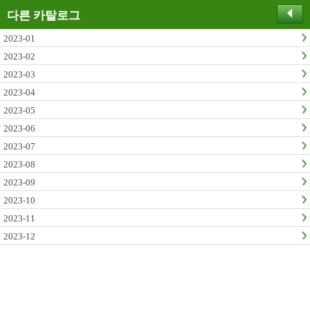
다른 카탈로그
2023-01
2023-02
2023-03
2023-04
2023-05
2023-06
2023-07
2023-08
2023-09
2023-10
2023-11
2023-12