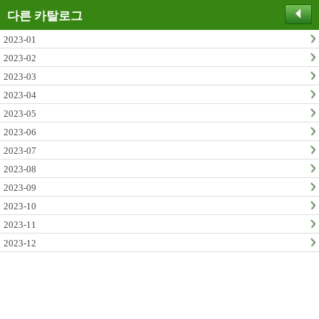
다른 카탈로그
2023-01
2023-02
2023-03
2023-04
2023-05
2023-06
2023-07
2023-08
2023-09
2023-10
2023-11
2023-12