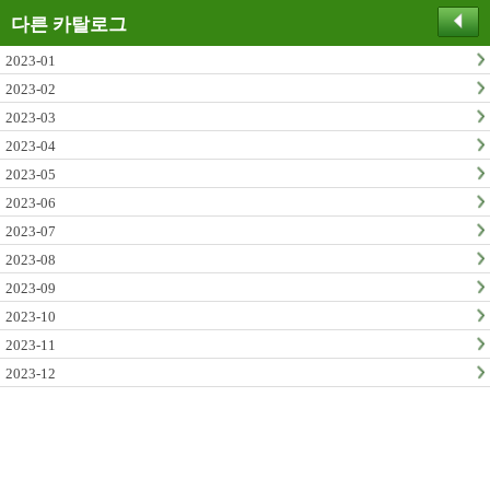
다른 카탈로그
2023-01
2023-02
2023-03
2023-04
2023-05
2023-06
2023-07
2023-08
2023-09
2023-10
2023-11
2023-12