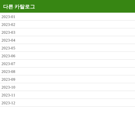
다른 카탈로그
2023-01
2023-02
2023-03
2023-04
2023-05
2023-06
2023-07
2023-08
2023-09
2023-10
2023-11
2023-12